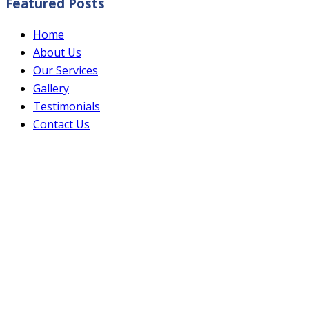
Featured Posts
Home
About Us
Our Services
Gallery
Testimonials
Contact Us