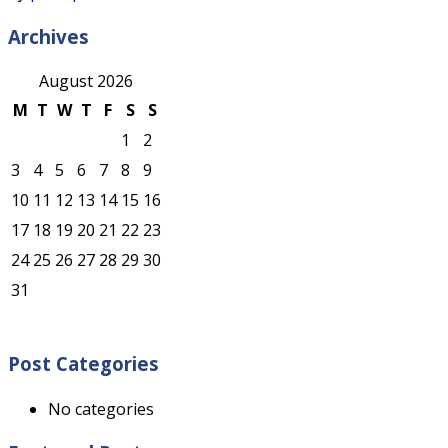
Archives
August 2026
M
T
W
T
F
S
S
1
2
3
4
5
6
7
8
9
10
11
12
13
14
15
16
17
18
19
20
21
22
23
24
25
26
27
28
29
30
31
Post Categories
No categories