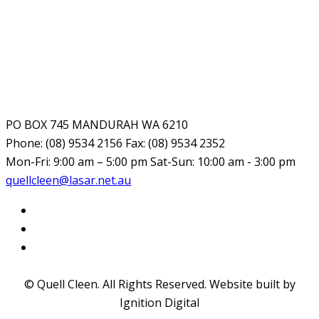
PO BOX 745 MANDURAH WA 6210
Phone: (08) 9534 2156 Fax: (08) 9534 2352
Mon-Fri: 9:00 am – 5:00 pm Sat-Sun: 10:00 am - 3:00 pm
quellcleen@lasar.net.au
© Quell Cleen. All Rights Reserved. Website built by
Ignition Digital