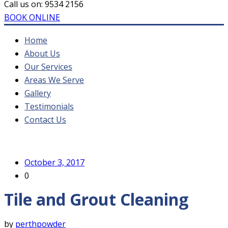
Call us on:
9534 2156
BOOK ONLINE
Home
About Us
Our Services
Areas We Serve
Gallery
Testimonials
Contact Us
October 3, 2017
0
Tile and Grout Cleaning
by
perthpowder