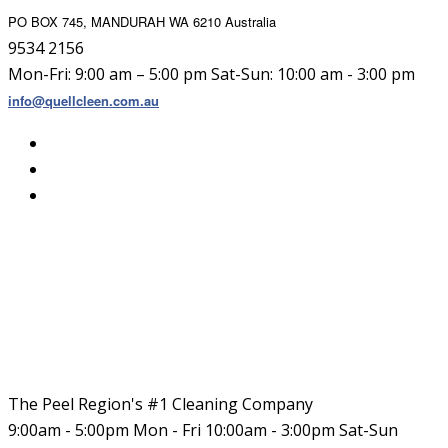
PO BOX 745, MANDURAH WA 6210 Australia
9534 2156
Mon-Fri: 9:00 am – 5:00 pm Sat-Sun: 10:00 am - 3:00 pm
info@quellcleen.com.au
The Peel Region's #1 Cleaning Company
9:00am - 5:00pm Mon - Fri 10:00am - 3:00pm Sat-Sun