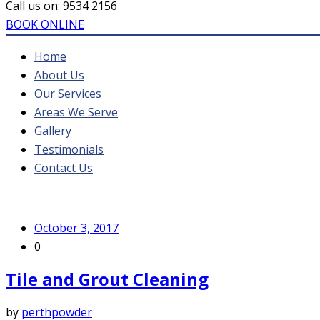
Call us on:
9534 2156
BOOK ONLINE
Home
About Us
Our Services
Areas We Serve
Gallery
Testimonials
Contact Us
October 3, 2017
0
Tile and Grout Cleaning
by
perthpowder