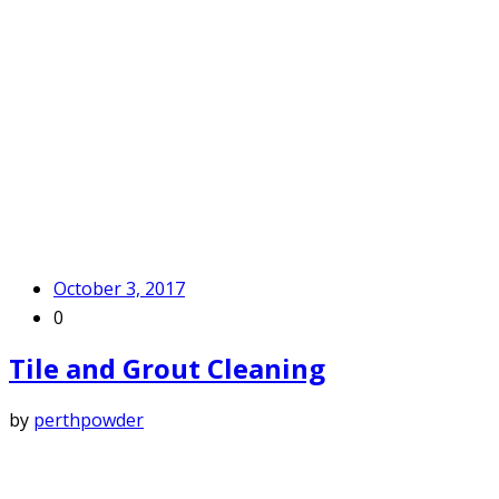
October 3, 2017
0
Tile and Grout Cleaning
by
perthpowder