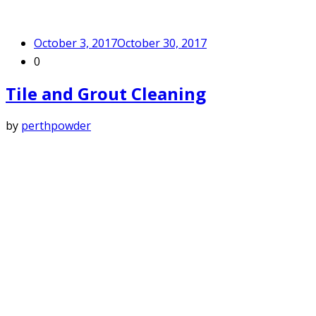
October 3, 2017
October 30, 2017
0
Tile and Grout Cleaning
by
perthpowder