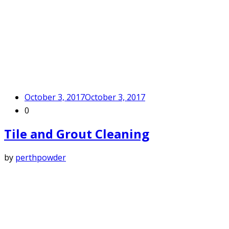
October 3, 2017
October 3, 2017
0
Tile and Grout Cleaning
by
perthpowder