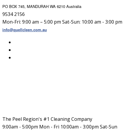
PO BOX 745, MANDURAH WA 6210 Australia
9534 2156
Mon-Fri: 9:00 am – 5:00 pm Sat-Sun: 10:00 am - 3:00 pm
info@quellcleen.com.au
The Peel Region's #1 Cleaning Company
9:00am - 5:00pm Mon - Fri 10:00am - 3:00pm Sat-Sun